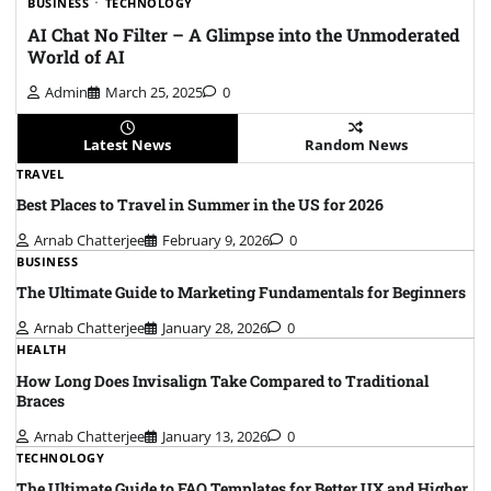
BUSINESS
TECHNOLOGY
AI Chat No Filter – A Glimpse into the Unmoderated
World of AI
Admin
March 25, 2025
0
Latest News
Random News
TRAVEL
Best Places to Travel in Summer in the US for 2026
Arnab Chatterjee
February 9, 2026
0
BUSINESS
The Ultimate Guide to Marketing Fundamentals for Beginners
Arnab Chatterjee
January 28, 2026
0
HEALTH
How Long Does Invisalign Take Compared to Traditional
Braces
Arnab Chatterjee
January 13, 2026
0
TECHNOLOGY
The Ultimate Guide to FAQ Templates for Better UX and Higher