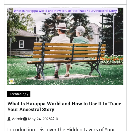
Technology
What Is Harappa World and How to Use It to Trace
Your Ancestral Story
Admin
May 24, 2025
0
Introduction: Discover the Hidden Layers of Your