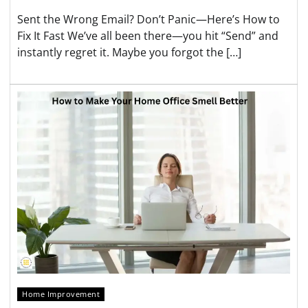
Sent the Wrong Email? Don’t Panic—Here’s How to
Fix It Fast We’ve all been there—you hit “Send” and
instantly regret it. Maybe you forgot the […]
Home Improvement