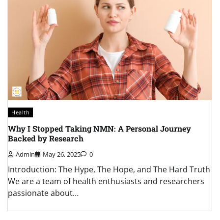
Health
H
Why I Stopped Taking NMN: A Personal Journey
H
Backed by Research
K
Admin
May 26, 2025
0
al
Introduction: The Hype, The Hope, and The Hard Truth
A
We are a team of health enthusiasts and researchers
w
passionate about…
q