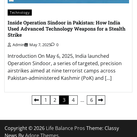
Technology
Inside Operation Sindoor in Pakistan: How India
Used Advanced Technology Weapons for a Stealth
Strike
Admin
May 7, 2025
0
Introduction On May 6, 2025, India launched
Operation Sindoor, a series of targeted, precision
airstrikes aimed at nine terrorist camps across
Pakistan-administered Kashmir (PoK) and […]
Posts
1
2
3
4
…
6
pagination
Copyright © 2026
Life Balance Pros
Theme: Classy
News By
Adore Themes
.