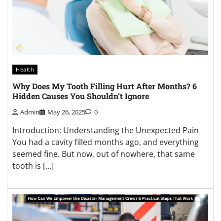
Health
Why Does My Tooth Filling Hurt After Months? 6
Hidden Causes You Shouldn’t Ignore
Admin
May 26, 2025
0
Introduction: Understanding the Unexpected Pain
You had a cavity filled months ago, and everything
seemed fine. But now, out of nowhere, that same
tooth is […]