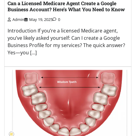
Can a Licensed Medicare Agent Create a Google
Business Account? Here’s What You Need to Know
Admin
May 19, 2025
0
Introduction If you’re a licensed Medicare agent,
you’ve likely asked yourself: Can I create a Google
Business Profile for my services? The quick answer?
Yes—you […]