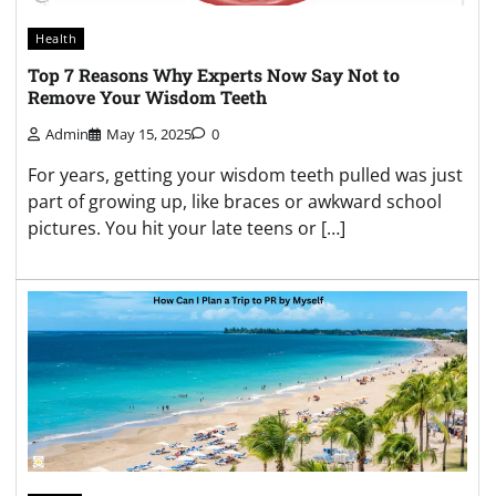
Health
Top 7 Reasons Why Experts Now Say Not to
Remove Your Wisdom Teeth
Admin
May 15, 2025
0
For years, getting your wisdom teeth pulled was just
part of growing up, like braces or awkward school
pictures. You hit your late teens or […]