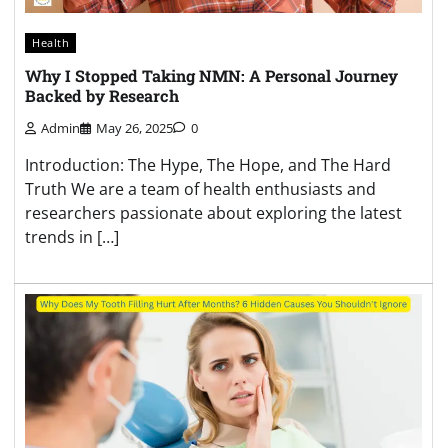
Health
Why I Stopped Taking NMN: A Personal Journey
Backed by Research
Admin
May 26, 2025
0
Introduction: The Hype, The Hope, and The Hard
Truth We are a team of health enthusiasts and
researchers passionate about exploring the latest
trends in […]