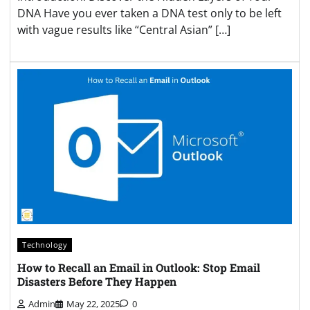
DNA Have you ever taken a DNA test only to be left
with vague results like “Central Asian” […]
Technology
How to Recall an Email in Outlook: Stop Email
Disasters Before They Happen
Admin
May 22, 2025
0