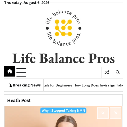
Skip
Thursday, August 6, 2026
to
content
Life Balance Pros
Breaking News
Fundamentals for Beginners
How Long Does Invisalign Take Compared to Trad
Heath Post