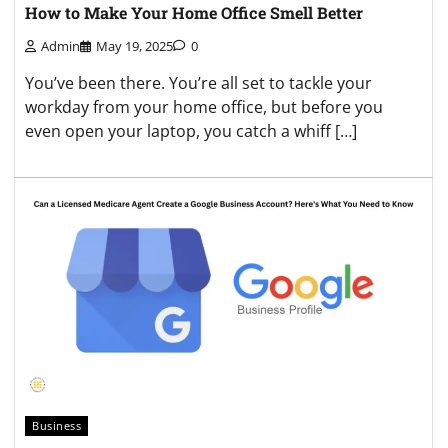
How to Make Your Home Office Smell Better
Admin
May 19, 2025
0
You’ve been there. You’re all set to tackle your
workday from your home office, but before you
even open your laptop, you catch a whiff […]
Business