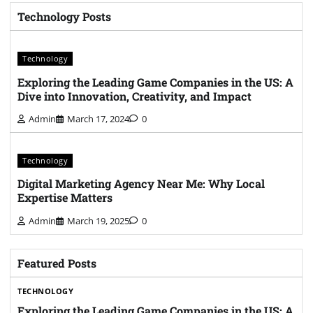
Technology Posts
Technology
Exploring the Leading Game Companies in the US: A
Dive into Innovation, Creativity, and Impact
Admin
March 17, 2024
0
Technology
Digital Marketing Agency Near Me: Why Local
Expertise Matters
Admin
March 19, 2025
0
Featured Posts
TECHNOLOGY
Exploring the Leading Game Companies in the US: A