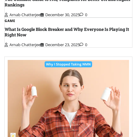
Rankings
Arnab Chatterjee
December 30, 2025
0
GAME
What Is Google Block Breaker and Why Everyone Is Playing It
Right Now
Arnab Chatterjee
December 23, 2025
0