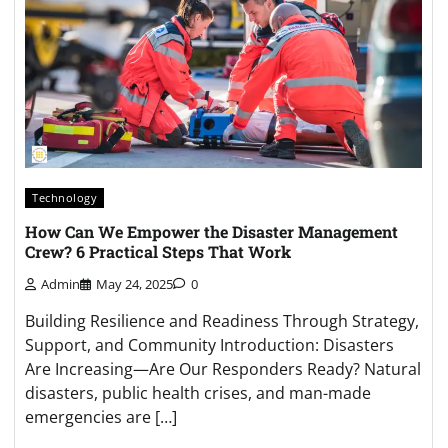
Technology
How Can We Empower the Disaster Management
Crew? 6 Practical Steps That Work
Admin
May 24, 2025
0
Building Resilience and Readiness Through Strategy,
Support, and Community Introduction: Disasters
Are Increasing—Are Our Responders Ready? Natural
disasters, public health crises, and man-made
emergencies are […]