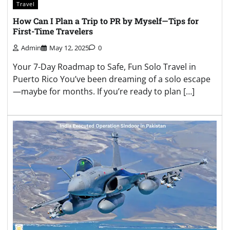
Travel
How Can I Plan a Trip to PR by Myself—Tips for
First-Time Travelers
Admin
May 12, 2025
0
Your 7-Day Roadmap to Safe, Fun Solo Travel in
Puerto Rico You’ve been dreaming of a solo escape
—maybe for months. If you’re ready to plan […]