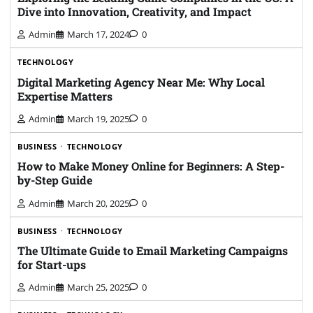
Dive into Innovation, Creativity, and Impact
Admin
March 17, 2024
0
TECHNOLOGY
Digital Marketing Agency Near Me: Why Local
Expertise Matters
Admin
March 19, 2025
0
BUSINESS
TECHNOLOGY
How to Make Money Online for Beginners: A Step-
by-Step Guide
Admin
March 20, 2025
0
BUSINESS
TECHNOLOGY
The Ultimate Guide to Email Marketing Campaigns
for Start-ups
Admin
March 25, 2025
0