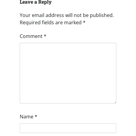
Leave a Reply
Your email address will not be published.
Required fields are marked
*
Comment
*
Name
*