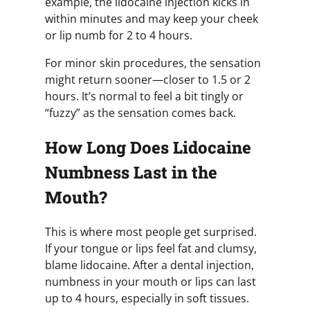
example, the lidocaine injection kicks in
within minutes and may keep your cheek
or lip numb for 2 to 4 hours.
For minor skin procedures, the sensation
might return sooner—closer to 1.5 or 2
hours. It’s normal to feel a bit tingly or
“fuzzy” as the sensation comes back.
How Long Does Lidocaine
Numbness Last in the
Mouth?
This is where most people get surprised.
If your tongue or lips feel fat and clumsy,
blame lidocaine. After a dental injection,
numbness in your mouth or lips can last
up to 4 hours, especially in soft tissues.