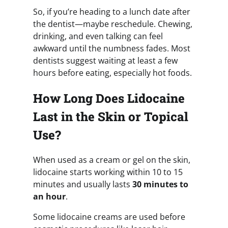
So, if you’re heading to a lunch date after
the dentist—maybe reschedule. Chewing,
drinking, and even talking can feel
awkward until the numbness fades. Most
dentists suggest waiting at least a few
hours before eating, especially hot foods.
How Long Does Lidocaine
Last in the Skin or Topical
Use?
When used as a cream or gel on the skin,
lidocaine starts working within 10 to 15
minutes and usually lasts
30 minutes to
an hour
.
Some lidocaine creams are used before