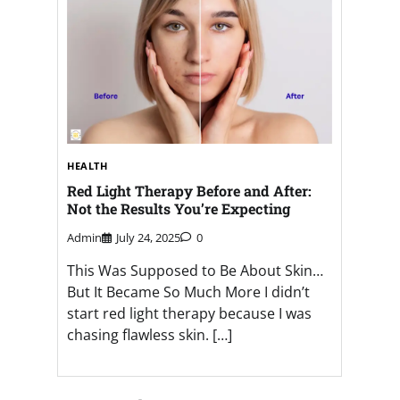
HEALTH
Red Light Therapy Before and After:
Not the Results You’re Expecting
Admin
July 24, 2025
0
This Was Supposed to Be About Skin…
But It Became So Much More I didn’t
start red light therapy because I was
chasing flawless skin. […]