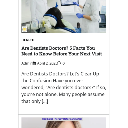
HEALTH
Are Dentists Doctors? 5 Facts You
Need to Know Before Your Next Visit
Admin
April 2, 2025
0
Are Dentists Doctors? Let’s Clear Up
the Confusion Have you ever
wondered, “Are dentists doctors?” If so,
you’re not alone. Many people assume
that only […]