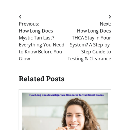
Post
Previous:
Next:
navigation
How Long Does
How Long Does
Mystic Tan Last?
THCA Stay in Your
Everything You Need
System? A Step-by-
to Know Before You
Step Guide to
Glow
Testing & Clearance
Related Posts