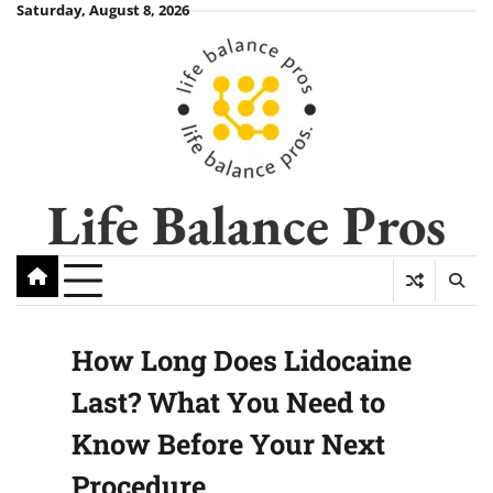
Skip
Saturday, August 8, 2026
to
content
Life Balance Pros
How Long Does Lidocaine
Last? What You Need to
Know Before Your Next
Procedure