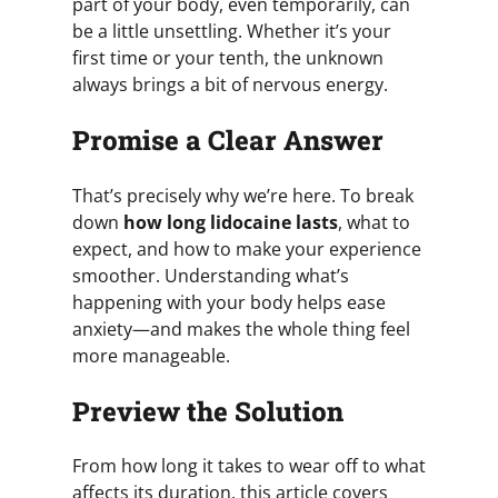
part of your body, even temporarily, can
be a little unsettling. Whether it’s your
first time or your tenth, the unknown
always brings a bit of nervous energy.
Promise a Clear Answer
That’s precisely why we’re here. To break
down
how long lidocaine lasts
, what to
expect, and how to make your experience
smoother. Understanding what’s
happening with your body helps ease
anxiety—and makes the whole thing feel
more manageable.
Preview the Solution
From how long it takes to wear off to what
affects its duration, this article covers