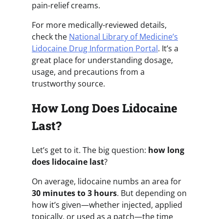
pain-relief creams.
For more medically-reviewed details,
check the
National Library of Medicine’s
Lidocaine Drug Information Portal
. It’s a
great place for understanding dosage,
usage, and precautions from a
trustworthy source.
How Long Does Lidocaine
Last?
Let’s get to it. The big question:
how long
does lidocaine last
?
On average, lidocaine numbs an area for
30 minutes to 3 hours
. But depending on
how it’s given—whether injected, applied
topically, or used as a patch—the time