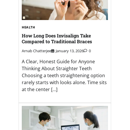
HEALTH
How Long Does Invisalign Take
Compared to Traditional Braces
Arnab Chatterjee
January 13, 2026
0
A Clear, Honest Guide for Anyone
Thinking About Straighter Teeth
Choosing a teeth straightening option
rarely starts with looks alone. Time sits
at the center […]