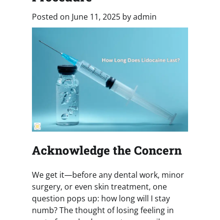
Posted on
June 11, 2025
by
admin
Acknowledge the Concern
We get it—before any dental work, minor
surgery, or even skin treatment, one
question pops up: how long will I stay
numb? The thought of losing feeling in