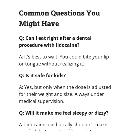
Common Questions You
Might Have
Q: Can I eat right after a dental
procedure with lidocaine?
A: It’s best to wait. You could bite your lip
or tongue without realizing it.
Q: Is it safe for kids?
A: Yes, but only when the dose is adjusted
for their weight and size. Always under
medical supervision.
Q: Will it make me feel sleepy or dizzy?
A: Lidocaine used locally shouldn’t make