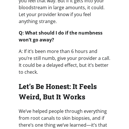
you feel that way. But if it gets into your
bloodstream in large amounts, it could.
Let your provider know if you feel
anything strange.
Q: What should I do if the numbness
won’t go away?
A: If it’s been more than 6 hours and
you’re still numb, give your provider a call.
It could be a delayed effect, but it’s better
to check.
Let’s Be Honest: It Feels
Weird, But It Works
We’ve helped people through everything
from root canals to skin biopsies, and if
there’s one thing we’ve learned—it’s that