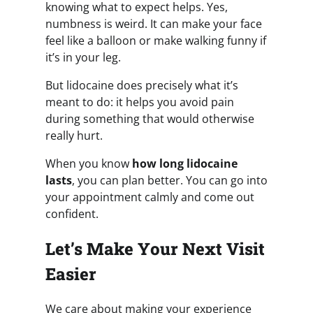
knowing what to expect helps. Yes,
numbness is weird. It can make your face
feel like a balloon or make walking funny if
it’s in your leg.
But lidocaine does precisely what it’s
meant to do: it helps you avoid pain
during something that would otherwise
really hurt.
When you know
how long lidocaine
lasts
, you can plan better. You can go into
your appointment calmly and come out
confident.
Let’s Make Your Next Visit
Easier
We care about making your experience