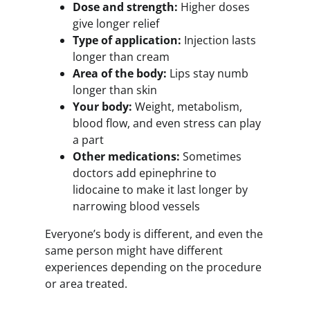
Dose and strength:
Higher doses
give longer relief
Type of application:
Injection lasts
longer than cream
Area of the body:
Lips stay numb
longer than skin
Your body:
Weight, metabolism,
blood flow, and even stress can play
a part
Other medications:
Sometimes
doctors add epinephrine to
lidocaine to make it last longer by
narrowing blood vessels
Everyone’s body is different, and even the
same person might have different
experiences depending on the procedure
or area treated.