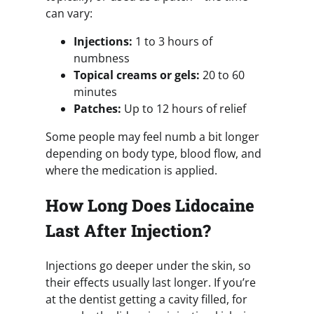
can vary:
Injections:
1 to 3 hours of
numbness
Topical creams or gels:
20 to 60
minutes
Patches:
Up to 12 hours of relief
Some people may feel numb a bit longer
depending on body type, blood flow, and
where the medication is applied.
How Long Does Lidocaine
Last After Injection?
Injections go deeper under the skin, so
their effects usually last longer. If you’re
at the dentist getting a cavity filled, for