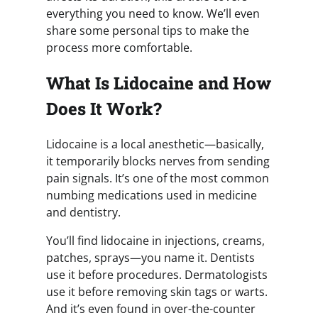
everything you need to know. We’ll even
share some personal tips to make the
process more comfortable.
What Is Lidocaine and How
Does It Work?
Lidocaine is a local anesthetic—basically,
it temporarily blocks nerves from sending
pain signals. It’s one of the most common
numbing medications used in medicine
and dentistry.
You’ll find lidocaine in injections, creams,
patches, sprays—you name it. Dentists
use it before procedures. Dermatologists
use it before removing skin tags or warts.
And it’s even found in over-the-counter