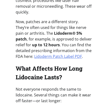
cosmetic procedures like laser hair
removal or microneedling. These wear off
quickly.
Now, patches are a different story.
They’re often used for things like nerve
pain or arthritis. The
Lidoderm® 5%
patch
, for example, is approved to deliver
relief for
up to 12 hours
. You can find the
detailed prescribing information from the
FDA here:
Lidoderm Patch Label PDF
.
What Affects How Long
Lidocaine Lasts?
Not everyone responds the same to
lidocaine. Several things can make it wear
off faster—or last longer: