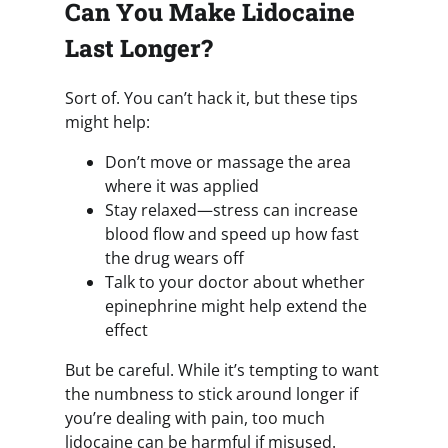
Can You Make Lidocaine
Last Longer?
Sort of. You can’t hack it, but these tips
might help:
Don’t move or massage the area
where it was applied
Stay relaxed—stress can increase
blood flow and speed up how fast
the drug wears off
Talk to your doctor about whether
epinephrine might help extend the
effect
But be careful. While it’s tempting to want
the numbness to stick around longer if
you’re dealing with pain, too much
lidocaine can be harmful if misused.