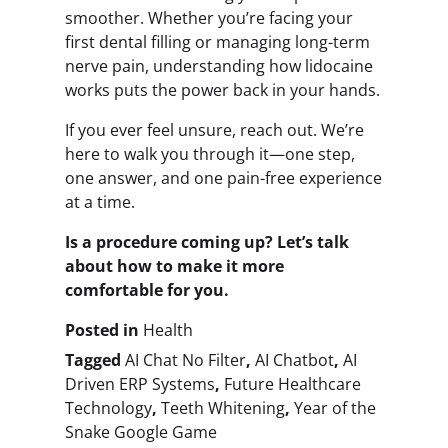
smoother. Whether you’re facing your
first dental filling or managing long-term
nerve pain, understanding how lidocaine
works puts the power back in your hands.
If you ever feel unsure, reach out. We’re
here to walk you through it—one step,
one answer, and one pain-free experience
at a time.
Is a procedure coming up? Let’s talk
about how to make it more
comfortable for you.
Posted in
Health
Tagged
AI Chat No Filter
,
AI Chatbot
,
AI
Driven ERP Systems
,
Future Healthcare
Technology
,
Teeth Whitening
,
Year of the
Snake Google Game