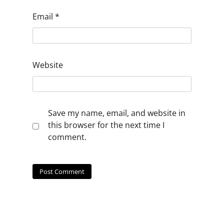
Email
*
Website
Save my name, email, and website in
this browser for the next time I
comment.