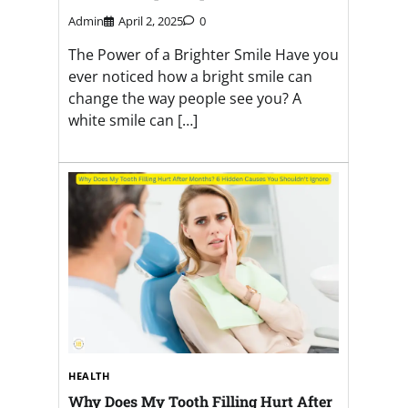
Admin
April 2, 2025
0
The Power of a Brighter Smile Have you
ever noticed how a bright smile can
change the way people see you? A
white smile can […]
HEALTH
Why Does My Tooth Filling Hurt After