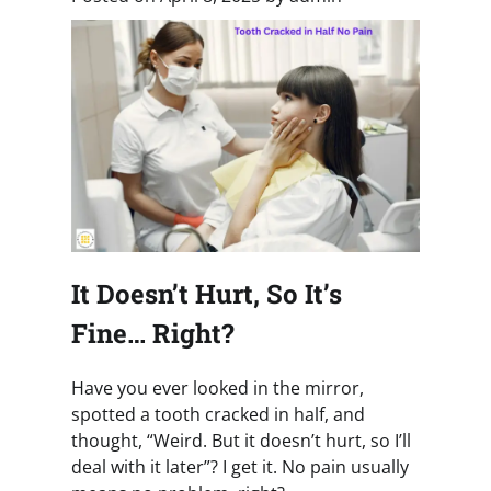
It Doesn’t Hurt, So It’s
Fine… Right?
Have you ever looked in the mirror,
spotted a tooth cracked in half, and
thought, “Weird. But it doesn’t hurt, so I’ll
deal with it later”? I get it. No pain usually