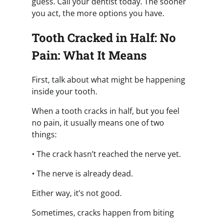
guess. Call your dentist today. The sooner
you act, the more options you have.
Tooth Cracked in Half: No
Pain: What It Means
First, talk about what might be happening
inside your tooth.
When a tooth cracks in half, but you feel
no pain, it usually means one of two
things:
• The crack hasn’t reached the nerve yet.
• The nerve is already dead.
Either way, it’s not good.
Sometimes, cracks happen from biting