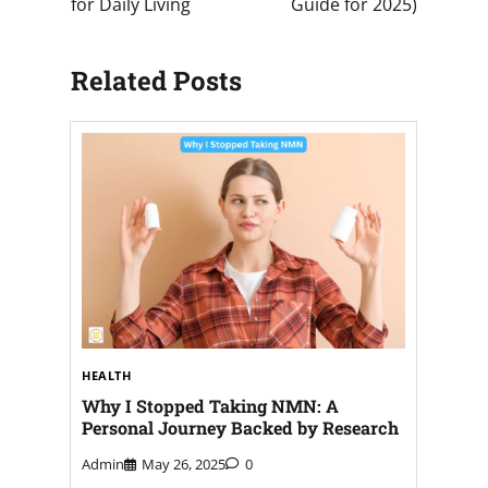
for Daily Living
Guide for 2025)
Related Posts
HEALTH
Why I Stopped Taking NMN: A
Personal Journey Backed by Research
Admin
May 26, 2025
0