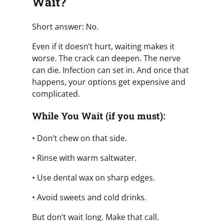
Wait?
Short answer: No.
Even if it doesn’t hurt, waiting makes it
worse. The crack can deepen. The nerve
can die. Infection can set in. And once that
happens, your options get expensive and
complicated.
While You Wait (if you must):
• Don’t chew on that side.
• Rinse with warm saltwater.
• Use dental wax on sharp edges.
• Avoid sweets and cold drinks.
But don’t wait long. Make that call.