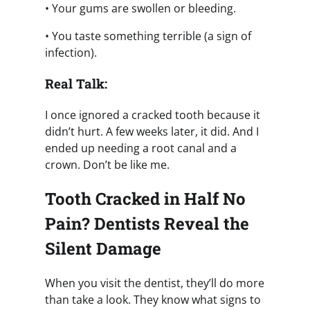
• Your gums are swollen or bleeding.
• You taste something terrible (a sign of
infection).
Real Talk:
I once ignored a cracked tooth because it
didn’t hurt. A few weeks later, it did. And I
ended up needing a root canal and a
crown. Don’t be like me.
Tooth Cracked in Half No
Pain? Dentists Reveal the
Silent Damage
When you visit the dentist, they’ll do more
than take a look. They know what signs to