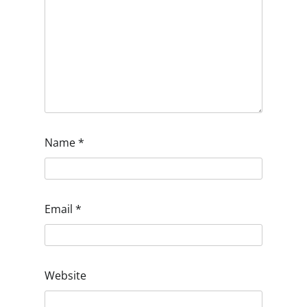
Name
*
Email
*
Website