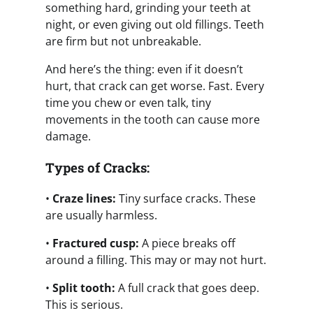
something hard, grinding your teeth at
night, or even giving out old fillings. Teeth
are firm but not unbreakable.
And here’s the thing: even if it doesn’t
hurt, that crack can get worse. Fast. Every
time you chew or even talk, tiny
movements in the tooth can cause more
damage.
Types of Cracks:
•
Craze lines:
Tiny surface cracks. These
are usually harmless.
•
Fractured cusp:
A piece breaks off
around a filling. This may or may not hurt.
•
Split tooth:
A full crack that goes deep.
This is serious.