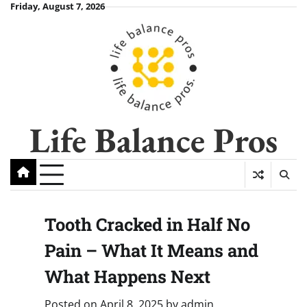
Skip
Friday, August 7, 2026
to
content
Life Balance Pros
Tooth Cracked in Half No
Pain – What It Means and
What Happens Next
Posted on
April 8, 2025
by
admin