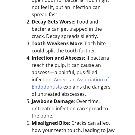
open door for bacteria. You might
not feel it, but an infection can
spread fast.
Decay Gets Worse:
Food and
bacteria can get trapped in the
crack. Decay spreads silently.
Tooth Weakens More:
Each bite
could split the tooth further.
Infection and Abscess:
If bacteria
reach the pulp, it can cause an
abscess—a painful, pus-filled
infection.
American Association of
Endodontists
explains the dangers
of untreated abscesses.
Jawbone Damage:
Over time,
untreated infection can spread to
the bone.
Misaligned Bite:
Cracks can affect
how your teeth touch, leading to jaw