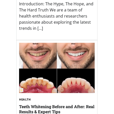
Introduction: The Hype, The Hope, and
The Hard Truth We are a team of
health enthusiasts and researchers
passionate about exploring the latest
trends in […]
HEALTH
Teeth Whitening Before and After: Real
Results & Expert Tips