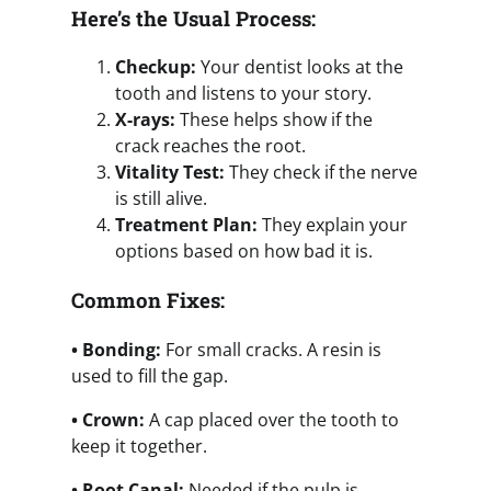
Here’s the Usual Process:
Checkup:
Your dentist looks at the
tooth and listens to your story.
X-rays:
These helps show if the
crack reaches the root.
Vitality Test:
They check if the nerve
is still alive.
Treatment Plan:
They explain your
options based on how bad it is.
Common Fixes:
• Bonding:
For small cracks. A resin is
used to fill the gap.
• Crown:
A cap placed over the tooth to
keep it together.
• Root Canal:
Needed if the pulp is