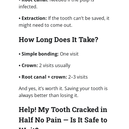
infected.
• Extraction:
If the tooth can’t be saved, it
might need to come out.
How Long Does It Take?
• Simple bonding:
One visit
• Crown:
2 visits usually
• Root canal + crown:
2–3 visits
And yes, it’s worth it. Saving your tooth is
always better than losing it.
Help! My Tooth Cracked in
Half No Pain — Is It Safe to