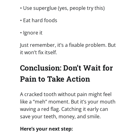
• Use superglue (yes, people try this)
• Eat hard foods
• Ignore it
Just remember, it’s a fixable problem. But
it won’t fix itself.
Conclusion: Don’t Wait for
Pain to Take Action
A cracked tooth without pain might feel
like a “meh” moment. But it’s your mouth
waving a red flag. Catching it early can
save your teeth, money, and smile.
Here’s your next step: