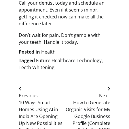
Call your dentist today and schedule an
appointment. Even if it seems minor,
getting it checked now can make all the
difference later.
Don’t wait for pain. Don’t gamble with
your teeth. Handle it today.
Posted in
Health
Tagged
Future Healthcare Technology
,
Teeth Whitening
Post
Previous:
Next:
navigation
10 Ways Smart
How to Generate
Homes Using AI in
Organic Visits for My
India Are Opening
Google Business
Up New Possibilities
Profile (Complete