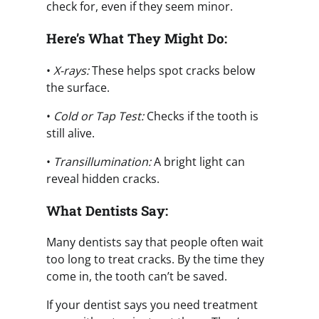
check for, even if they seem minor.
Here’s What They Might Do:
•
X-rays:
These helps spot cracks below
the surface.
•
Cold or Tap Test:
Checks if the tooth is
still alive.
•
Transillumination:
A bright light can
reveal hidden cracks.
What Dentists Say:
Many dentists say that people often wait
too long to treat cracks. By the time they
come in, the tooth can’t be saved.
If your dentist says you need treatment