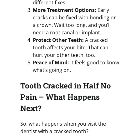
different fixes.
More Treatment Options:
Early
cracks can be fixed with bonding or
a crown. Wait too long, and you’ll
need a root canal or implant.
Protect Other Teeth:
A cracked
tooth affects your bite. That can
hurt your other teeth, too.
Peace of Mind:
It feels good to know
what’s going on.
Tooth Cracked in Half No
Pain – What Happens
Next?
So, what happens when you visit the
dentist with a cracked tooth?