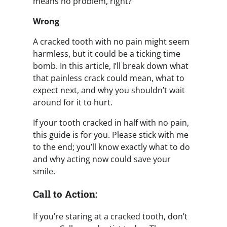
means no problem, right?
Wrong
A cracked tooth with no pain might seem
harmless, but it could be a ticking time
bomb. In this article, I’ll break down what
that painless crack could mean, what to
expect next, and why you shouldn’t wait
around for it to hurt.
If your tooth cracked in half with no pain,
this guide is for you. Please stick with me
to the end; you’ll know exactly what to do
and why acting now could save your
smile.
Call to Action:
If you’re staring at a cracked tooth, don’t