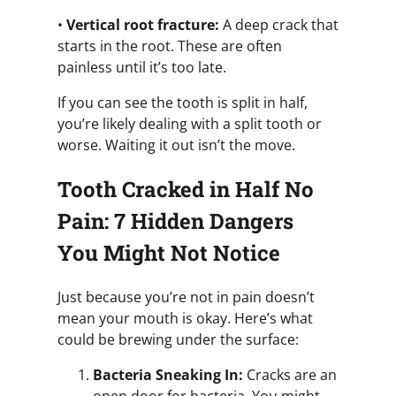
•
Vertical root fracture:
A deep crack that
starts in the root. These are often
painless until it’s too late.
If you can see the tooth is split in half,
you’re likely dealing with a split tooth or
worse. Waiting it out isn’t the move.
Tooth Cracked in Half No
Pain: 7 Hidden Dangers
You Might Not Notice
Just because you’re not in pain doesn’t
mean your mouth is okay. Here’s what
could be brewing under the surface:
Bacteria Sneaking In:
Cracks are an