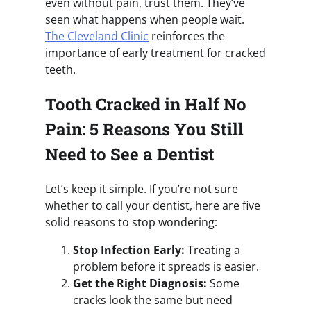
even without pain, trust them. They’ve
seen what happens when people wait.
The Cleveland Clinic
reinforces the
importance of early treatment for cracked
teeth.
Tooth Cracked in Half No
Pain: 5 Reasons You Still
Need to See a Dentist
Let’s keep it simple. If you’re not sure
whether to call your dentist, here are five
solid reasons to stop wondering:
Stop Infection Early:
Treating a
problem before it spreads is easier.
Get the Right Diagnosis:
Some
cracks look the same but need