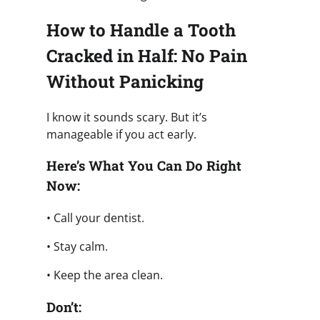
How to Handle a Tooth
Cracked in Half: No Pain
Without Panicking
I know it sounds scary. But it’s
manageable if you act early.
Here’s What You Can Do Right
Now:
• Call your dentist.
• Stay calm.
• Keep the area clean.
Don’t: