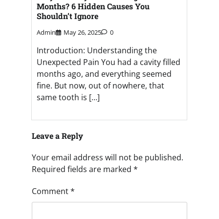
Months? 6 Hidden Causes You
Shouldn’t Ignore
Admin
May 26, 2025
0
Introduction: Understanding the
Unexpected Pain You had a cavity filled
months ago, and everything seemed
fine. But now, out of nowhere, that
same tooth is […]
Leave a Reply
Your email address will not be published.
Required fields are marked
*
Comment
*