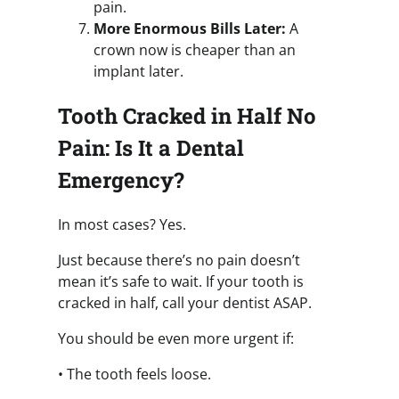
pain.
More Enormous Bills Later:
A
crown now is cheaper than an
implant later.
Tooth Cracked in Half No
Pain: Is It a Dental
Emergency?
In most cases? Yes.
Just because there’s no pain doesn’t
mean it’s safe to wait. If your tooth is
cracked in half, call your dentist ASAP.
You should be even more urgent if:
• The tooth feels loose.