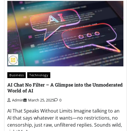
Business
Technology
AI Chat No Filter – A Glimpse into the Unmoderated
World of AI
Admin
March 25, 2025
0
AI That Speaks Without Limits Imagine talking to an
AI that says whatever it wants—no restrictions, no
censorship, just raw, unfiltered replies. Sounds wild,