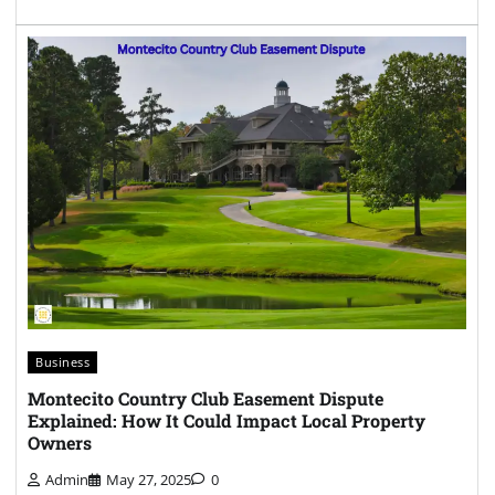
Business
Montecito Country Club Easement Dispute
Explained: How It Could Impact Local Property
Owners
Admin
May 27, 2025
0