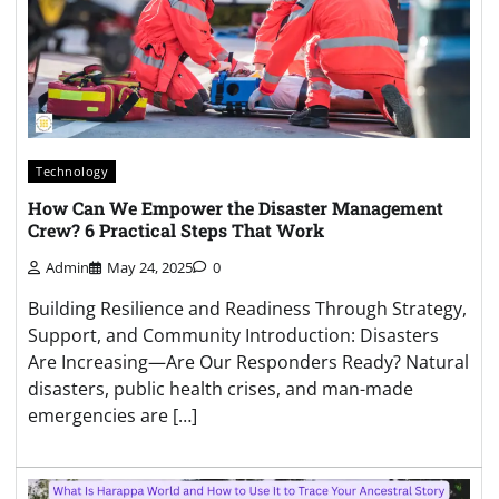
Technology
How Can We Empower the Disaster Management
Crew? 6 Practical Steps That Work
Admin
May 24, 2025
0
Building Resilience and Readiness Through Strategy,
Support, and Community Introduction: Disasters
Are Increasing—Are Our Responders Ready? Natural
disasters, public health crises, and man-made
emergencies are […]