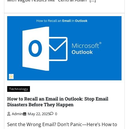
Technology
How to Recall an Email in Outlook: Stop Email
Disasters Before They Happen
Admin
May 22, 2025
0
Sent the Wrong Email? Don’t Panic—Here’s How to