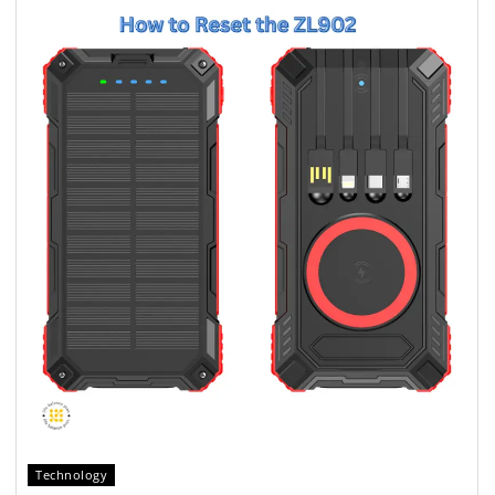
Technology