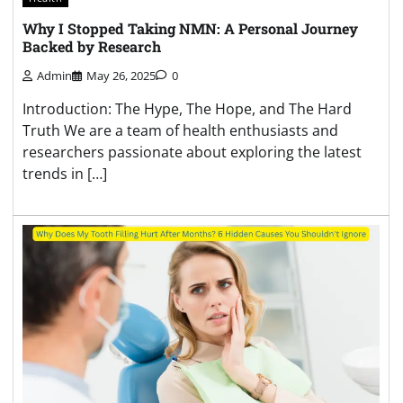
Why I Stopped Taking NMN: A Personal Journey
Backed by Research
Admin
May 26, 2025
0
Introduction: The Hype, The Hope, and The Hard
Truth We are a team of health enthusiasts and
researchers passionate about exploring the latest
trends in […]