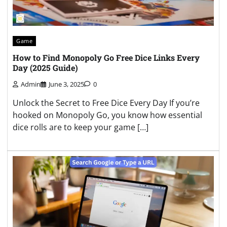
Game
How to Find Monopoly Go Free Dice Links Every
Day (2025 Guide)
Admin
June 3, 2025
0
Unlock the Secret to Free Dice Every Day If you’re
hooked on Monopoly Go, you know how essential
dice rolls are to keep your game […]