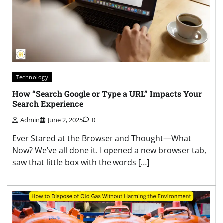
Technology
How “Search Google or Type a URL” Impacts Your
Search Experience
Admin
June 2, 2025
0
Ever Stared at the Browser and Thought—What
Now? We’ve all done it. I opened a new browser tab,
saw that little box with the words […]