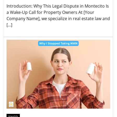
Introduction: Why This Legal Dispute in Montecito Is
a Wake-Up Call for Property Owners At [Your
Company Name], we specialize in real estate law and
[…]
Health