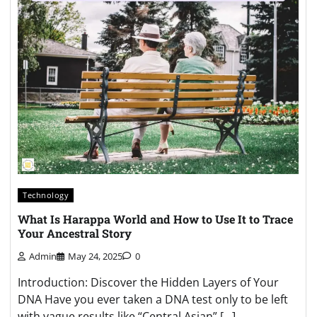
Technology
What Is Harappa World and How to Use It to Trace
Your Ancestral Story
Admin
May 24, 2025
0
Introduction: Discover the Hidden Layers of Your
DNA Have you ever taken a DNA test only to be left
with vague results like “Central Asian” […]