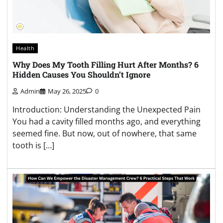
Health
Why Does My Tooth Filling Hurt After Months? 6
Hidden Causes You Shouldn’t Ignore
Admin
May 26, 2025
0
Introduction: Understanding the Unexpected Pain
You had a cavity filled months ago, and everything
seemed fine. But now, out of nowhere, that same
tooth is […]