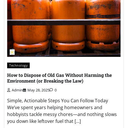
Technology
How to Dispose of Old Gas Without Harming the
Environment (or Breaking the Law)
Admin
May 28, 2025
0
Simple, Actionable Steps You Can Follow Today
We’ve spent years helping homeowners and
hobbyists tackle messy chores—and nothing slows
you down like leftover fuel that […]