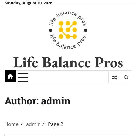
Skip
Monday, August 10, 2026
to
content
Life Balance Pros
Author:
admin
Home
admin
Page 2