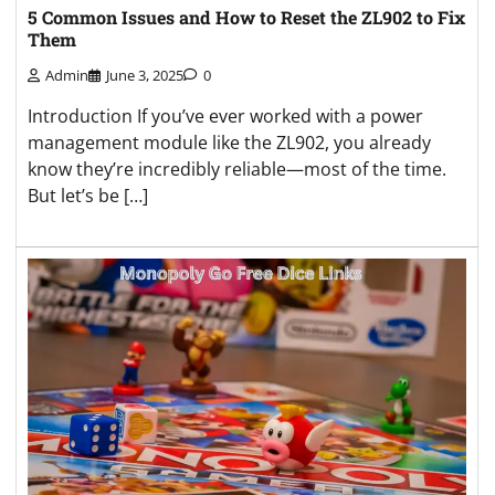
5 Common Issues and How to Reset the ZL902 to Fix
Them
Admin
June 3, 2025
0
Introduction If you’ve ever worked with a power
management module like the ZL902, you already
know they’re incredibly reliable—most of the time.
But let’s be […]